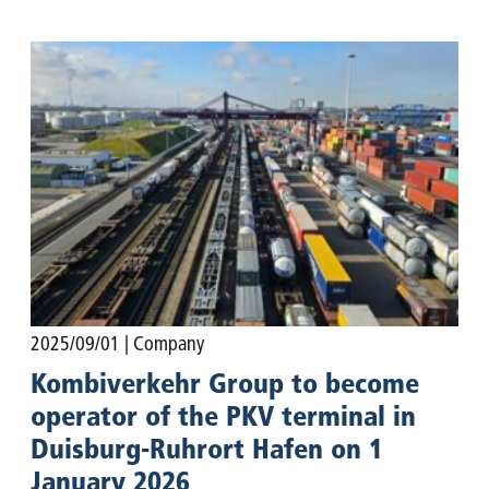
2025/09/01
| Company
Kombiverkehr Group to become
operator of the PKV terminal in
Duisburg-Ruhrort Hafen on 1
January 2026