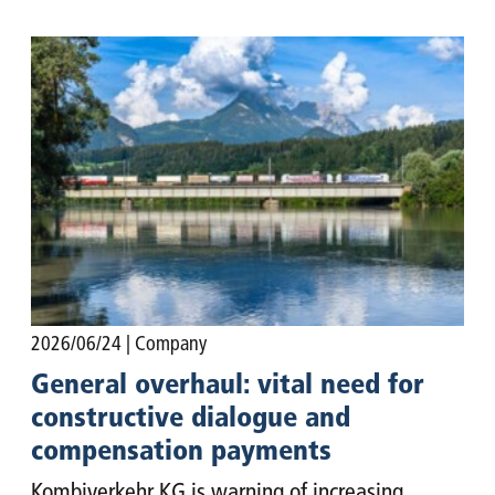
2026/06/24
| Company
General overhaul: vital need for
constructive dialogue and
compensation payments
Kombiverkehr KG is warning of increasing