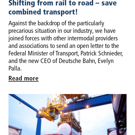
Shifting from rail to road – save
combined transport!
Against the backdrop of the particularly
precarious situation in our industry, we have
joined forces with other intermodal providers
and associations to send an open letter to the
Federal Minister of Transport, Patrick Schnieder,
and the new CEO of Deutsche Bahn, Evelyn
Palla.
Read more