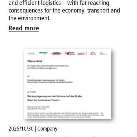
and efficient logistics – with far-reaching
consequences for the economy, transport and
the environment.
Read more
2025/10/30
| Company