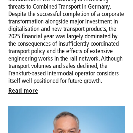
threats to Combined Transport in Germany.
Despite the successful completion of a corporate
transformation alongside major investment in
digitalisation and new transport products, the
2025 financial year was largely dominated by
the consequences of insufficiently coordinated
transport policy and the effects of extensive
engineering works in the rail network. Although
transport volumes and sales declined, the
Frankfurt-based intermodal operator considers
itself well positioned for future growth.
Read more