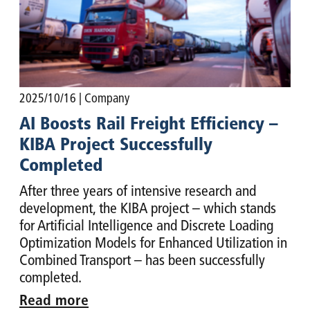
2025/10/16
| Company
AI Boosts Rail Freight Efficiency –
KIBA Project Successfully
Completed
After three years of intensive research and
development, the KIBA project – which stands
for Artificial Intelligence and Discrete Loading
Optimization Models for Enhanced Utilization in
Combined Transport – has been successfully
completed.
Read more