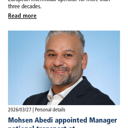
three decades.
Read more
2026/03/27
| Personal details
Mohsen Abedi appointed Manager