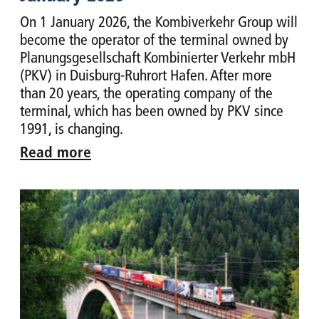
On 1 January 2026, the Kombiverkehr Group will
become the operator of the terminal owned by
Planungsgesellschaft Kombinierter Verkehr mbH
(PKV) in Duisburg-Ruhrort Hafen. After more
than 20 years, the operating company of the
terminal, which has been owned by PKV since
1991, is changing.
Read more