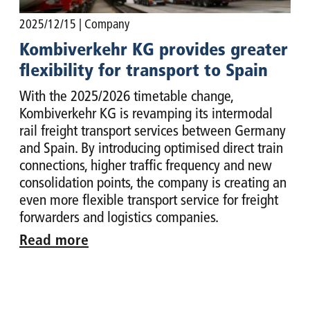
2025/12/15
| Company
Kombiverkehr KG provides greater
flexibility for transport to Spain
With the 2025/2026 timetable change,
Kombiverkehr KG is revamping its intermodal
rail freight transport services between Germany
and Spain. By introducing optimised direct train
connections, higher traffic frequency and new
consolidation points, the company is creating an
even more flexible transport service for freight
forwarders and logistics companies.
Read more