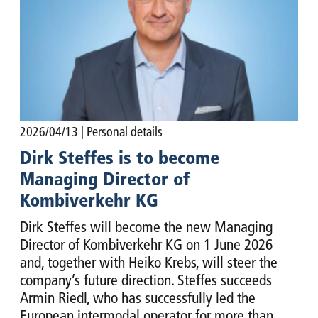
2026/04/13
| Personal details
Dirk Steffes is to become
Managing Director of
Kombiverkehr KG
Dirk Steffes will become the new Managing
Director of Kombiverkehr KG on 1 June 2026
and, together with Heiko Krebs, will steer the
company’s future direction. Steffes succeeds
Armin Riedl, who has successfully led the
European intermodal operator for more than