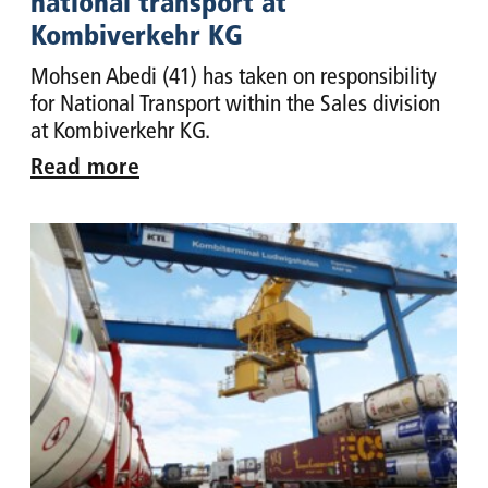
national transport at
Kombiverkehr KG
Mohsen Abedi (41) has taken on responsibility
for National Transport within the Sales division
at Kombiverkehr KG.
Read more