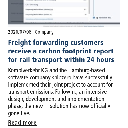
2026/07/06
| Company
Freight forwarding customers
receive a carbon footprint report
for rail transport within 24 hours
Kombiverkehr KG and the Hamburg-based
software company shipzero have successfully
implemented their joint project to account for
transport emissions. Following an intensive
design, development and implementation
phase, the new IT solution has now officially
gone live.
Read more