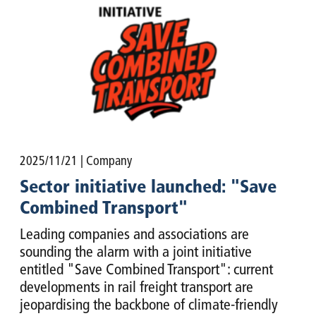
2025/11/21
| Company
Sector initiative launched: "Save
Combined Transport"
Leading companies and associations are
sounding the alarm with a joint initiative
entitled "Save Combined Transport": current
developments in rail freight transport are
jeopardising the backbone of climate-friendly