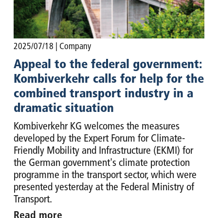
2025/07/18
| Company
Appeal to the federal government:
Kombiverkehr calls for help for the
combined transport industry in a
dramatic situation
Kombiverkehr KG welcomes the measures
developed by the Expert Forum for Climate-
Friendly Mobility and Infrastructure (EKMI) for
the German government's climate protection
programme in the transport sector, which were
presented yesterday at the Federal Ministry of
Transport.
Read more