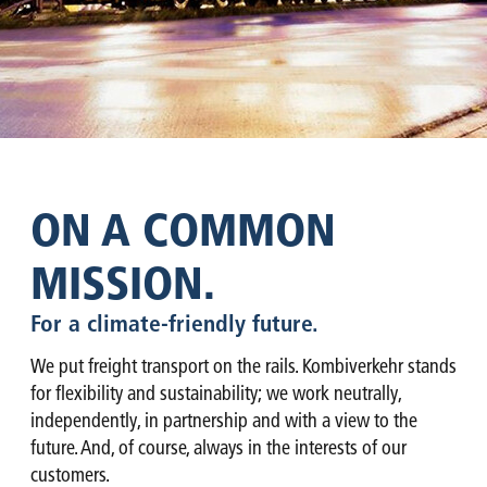
ON A COMMON
MISSION.
For a climate-friendly future.
We put freight transport on the rails. Kombiverkehr stands
for flexibility and sustainability; we work neutrally,
independently, in partnership and with a view to the
future. And, of course, always in the interests of our
customers.