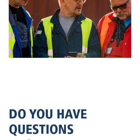
DO YOU HAVE
QUESTIONS