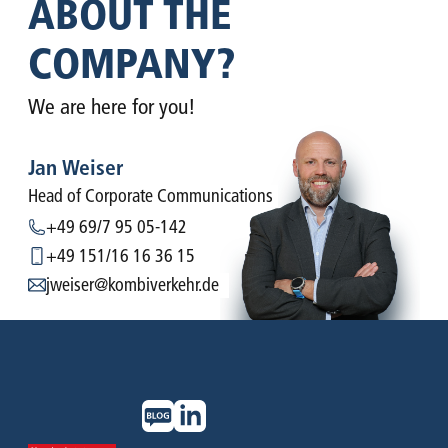
ABOUT THE
COMPANY?
We are here for you!
Jan Weiser
Head of Corporate ­Communications
+49 69/7 95 05-142
+49 151/16 16 36 15
jweiser@kombiverkehr.de