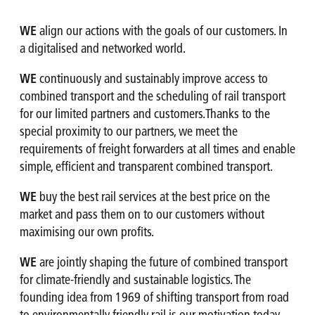
WE
align our actions with the goals of our customers. In
a digitalised and networked world.
WE
continuously and sustainably improve access to
combined transport and the scheduling of rail transport
for our limited partners and customers.Thanks to the
special proximity to our partners, we meet the
requirements of freight forwarders at all times and enable
simple, efficient and transparent combined transport.
WE
buy the best rail services at the best price on the
market and pass them on to our customers without
maximising our own profits.
WE
are jointly shaping the future of combined transport
for climate-friendly and sustainable logistics. The
founding idea from 1969 of shifting transport from road