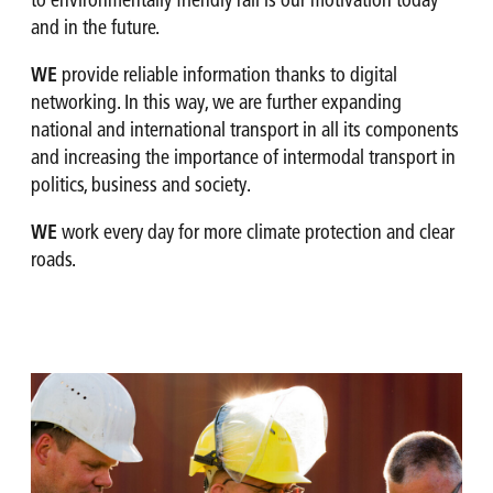
to environmentally friendly rail is our motivation today
and in the future.
WE
provide reliable information thanks to digital
networking. In this way, we are further expanding
national and international transport in all its components
and increasing the importance of intermodal transport in
politics, business and society.
WE
work every day for more climate protection and clear
roads.