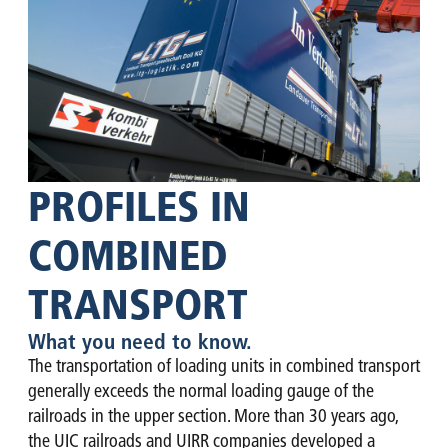
PROFILES IN
COMBINED
TRANSPORT
What you need to know.
The transportation of loading units in combined transport
generally exceeds the normal loading gauge of the
railroads in the upper section. More than 30 years ago,
the UIC railroads and UIRR companies developed a