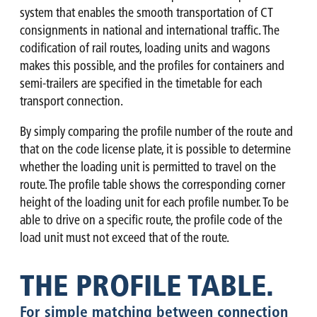
system that enables the smooth transportation of CT
consignments in national and international traffic. The
codification of rail routes, loading units and wagons
makes this possible, and the profiles for containers and
semi-trailers are specified in the timetable for each
transport connection.
By simply comparing the profile number of the route and
that on the code license plate, it is possible to determine
whether the loading unit is permitted to travel on the
route. The profile table shows the corresponding corner
height of the loading unit for each profile number. To be
able to drive on a specific route, the profile code of the
load unit must not exceed that of the route.
THE PROFILE TABLE.
For simple matching between connection