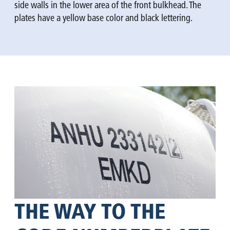
side walls in the lower area of the front bulkhead. The
plates have a yellow base color and black lettering.
THE WAY TO THE