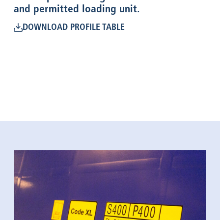
and permitted loading unit.
DOWNLOAD PROFILE TABLE