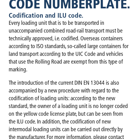
CODE NUMBERPLATE.
Codification and ILU code.
Every loading unit that is to be transported in
unaccompanied combined road-rail transport must be
technically approved, i.e. codified. Overseas containers
according to ISO standards, so-called large containers for
land transport according to the UIC Code and vehicles
that use the Rolling Road are exempt from this type of
marking.
The introduction of the current DIN EN 13044 is also
accompanied by a new procedure with regard to the
codification of loading units: according to the new
standard, the owner of a loading unit is no longer coded
on the yellow code license plate, but can be seen from
the ILU code. In addition, the codification of new
intermodal loading units can be carried out directly by
the manufacturer. For more information, please contact