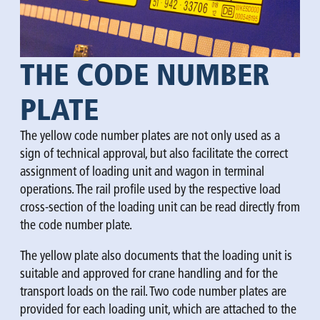
THE CODE NUMBER
PLATE
The yellow code number plates are not only used as a
sign of technical approval, but also facilitate the correct
assignment of loading unit and wagon in terminal
operations. The rail profile used by the respective load
cross-section of the loading unit can be read directly from
the code number plate.
The yellow plate also documents that the loading unit is
suitable and approved for crane handling and for the
transport loads on the rail. Two code number plates are
provided for each loading unit, which are attached to the