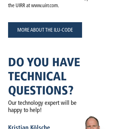
the UIRR at www.uirr.com.
MORE ABOUT THE ILU-CODE
DO YOU HAVE
TECHNICAL
QUESTIONS?
Our technology expert will be
happy to help!
Kristian Kölsche