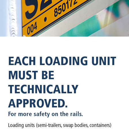
EACH LOADING UNIT
MUST BE
TECHNICALLY
APPROVED.
For more safety on the rails.
Loading units (semi-trailers, swap bodies, containers)