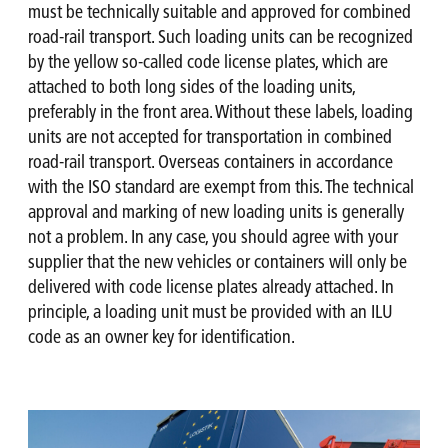
must be technically suitable and approved for combined
road-rail transport. Such loading units can be recognized
by the yellow so-called code license plates, which are
attached to both long sides of the loading units,
preferably in the front area. Without these labels, loading
units are not accepted for transportation in combined
road-rail transport. Overseas containers in accordance
with the ISO standard are exempt from this. The technical
approval and marking of new loading units is generally
not a problem. In any case, you should agree with your
supplier that the new vehicles or containers will only be
delivered with code license plates already attached. In
principle, a loading unit must be provided with an ILU
code as an owner key for identification.